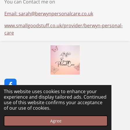
You can Contact me on
Email: sarah@berwynpersonalcare.co.uk
www.smallgoodstuff.co.uk/provider/berwyn-personal-
care
F
This website uses cookies to enhance your
a
© 2023 - 2026 Berwyn Personal Care
experience and display tailored ads. Continued
c
Powered by
Webador
use of this website confirms your acceptance
e
of our use of cookies.
b
o
o
Agree
k