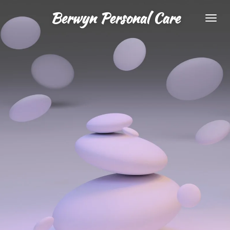
Skip
Berwyn Personal Care
to
main
content