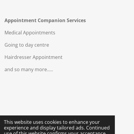
Appointment Companion Services
Medical Appointments
Going to day centre
Hairdresser Appointment
and so many more.....
This website uses cookies to enhance your
experience and display tailored ads. Continued
use of this website confirms your acceptance