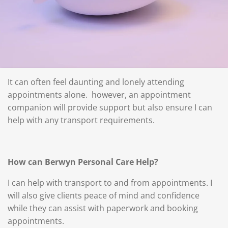
It can often feel daunting and lonely attending
appointments alone. however, an appointment
companion will provide support but also ensure I can
help with any transport requirements.
How can Berwyn Personal Care Help?
I can help with transport to and from appointments. I
will also give clients peace of mind and confidence
while they can assist with paperwork and booking
appointments.