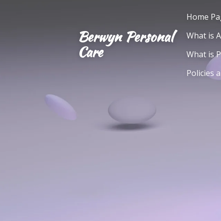
Skip
Home Pa
to
Berwyn Personal
What is 
main
Care
content
What is 
Policies 