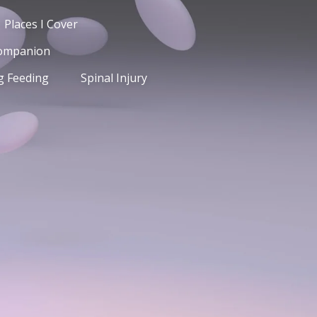
Places I Cover
Companion
g Feeding
Spinal Injury