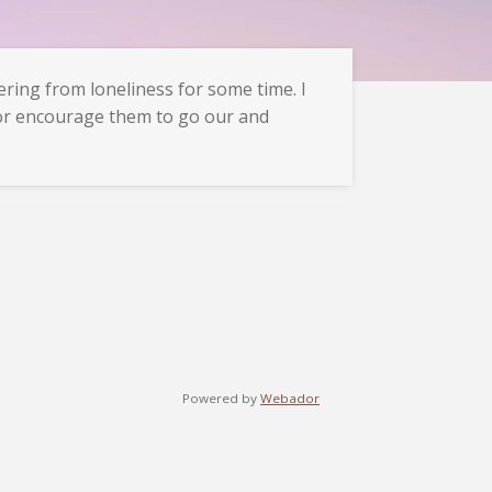
ring from loneliness for some time. I
 or encourage them to go our and
Powered by
Webador