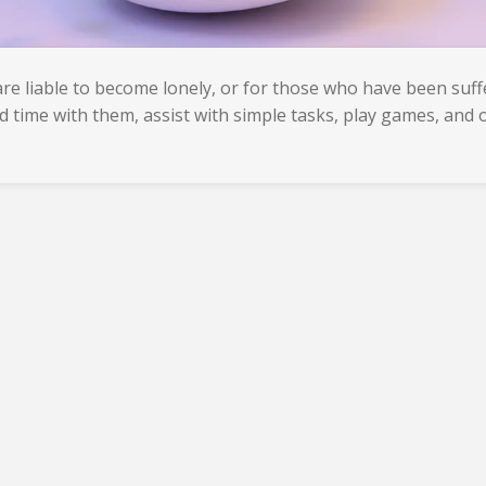
e liable to become lonely, or for those who have been suffe
d time with them, assist with simple tasks, play games, and