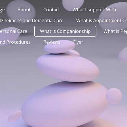
ge
About
Contact
What I support With
Alzheimer’s and Dementia Care
What is Appointment 
Personal Care
What is Companionship
What is Pe
and Procedures
Reviews
Flyer