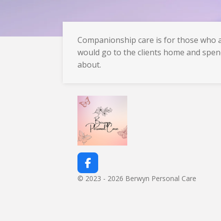
Companionship care is for those who ar
would go to the clients home and spen
about.
F
a
© 2023 - 2026 Berwyn Personal Care
c
e
b
o